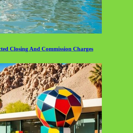
cted Closing And Commission Charges