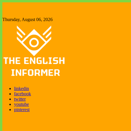
Skip
to
content
Thursday, August 06, 2026
Enjoy exploring new things
linkedin
The English Informer
facebook
twitter
youtube
pinterest