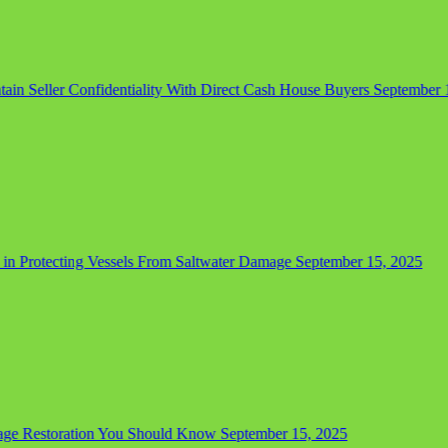
in Seller Confidentiality With Direct Cash House Buyers
September 15,
in Protecting Vessels From Saltwater Damage
September 15, 2025
e Restoration You Should Know
September 15, 2025