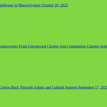
dresser in Maroochydore
October 20, 2025
omeowners From Unexpected Closing And Commission Charges
Septem
ing Back Through Artistic and Cultural Support
September 17, 2025