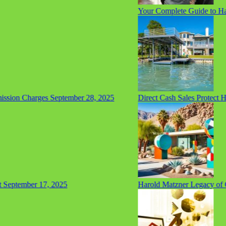
Your Complete Guide to Hair
sion Charges
September 28, 2025
Direct Cash Sales Protect H
eptember 17, 2025
Harold Matzner Legacy of Giv