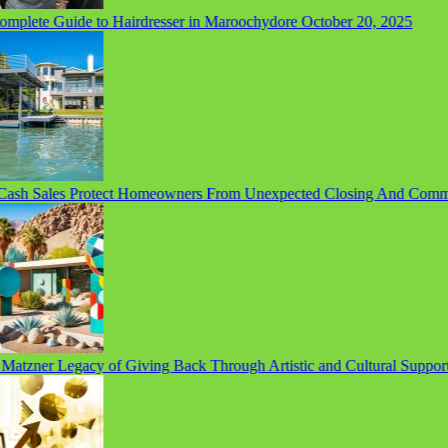
lete Guide to Hairdresser in Maroochydore
October 20, 2025
sh Sales Protect Homeowners From Unexpected Closing And Commis
tzner Legacy of Giving Back Through Artistic and Cultural Support
S