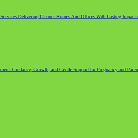
rvices Delivering Cleaner Homes And Offices With Lasting Impact
Aug
Guidance, Growth, and Gentle Support for Pregnancy and Parenth