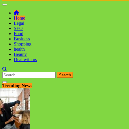
Home
Legal
SEO
Food
Business
Shopping
health
Beauty
Deal with us
Search
for:
Trending News