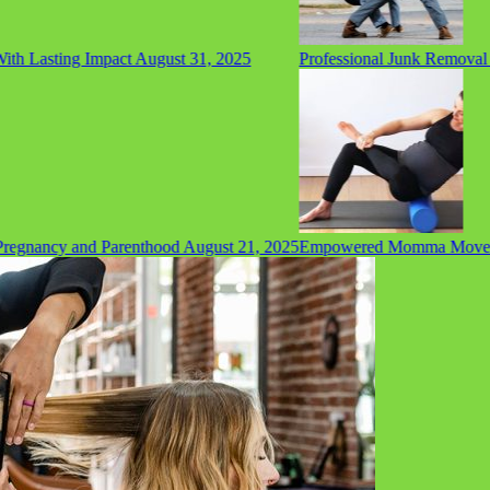
h Lasting Impact
August 31, 2025
Professional Junk Removal Se
gnancy and Parenthood
August 21, 2025
Empowered Momma Movement: 