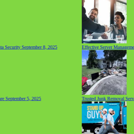
Security
September 8, 2025
Effective Server Management 
September 5, 2025
Trusted Junk Removal Service