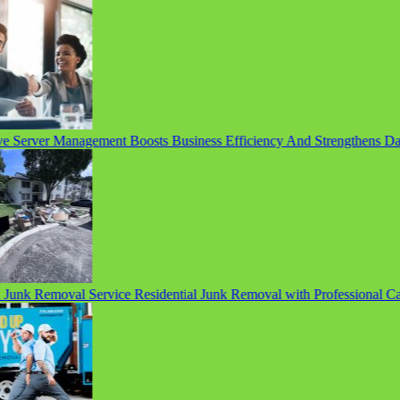
 Server Management Boosts Business Efficiency And Strengthens Data 
unk Removal Service Residential Junk Removal with Professional Care