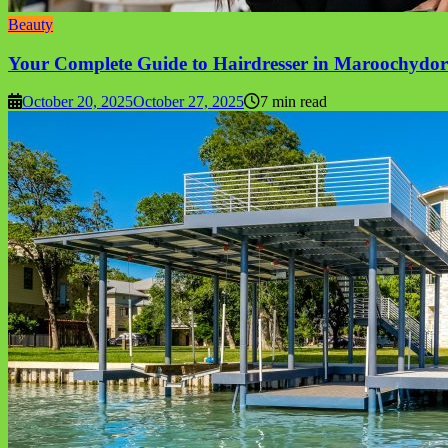
Beauty
Your Complete Guide to Hairdresser in Maroochydor
October 20, 2025
October 27, 2025
7 min read