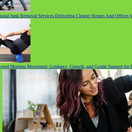
nal Junk Removal Services Delivering Cleaner Homes And Offices Wit
d Momma Movement: Guidance, Growth, and Gentle Support for Pre