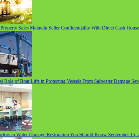
operty Sales Maintain Seller Confidentiality With Direct Cash House 
 Role of Boat Lifts in Protecting Vessels From Saltwater Damage
Septem
ors in Water Damage Restoration You Should Know
September 15, 20