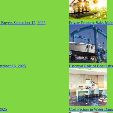
Buyers
September 15, 2025
Private Property Sales Mainta
ber 15, 2025
Essential Role of Boat Lifts 
25
Cost Factors in Water Damag