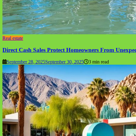
Real estate
Direct Cash Sales Protect Homeowners From Unexpe
September 28, 2025
September 30, 2025
3 min read