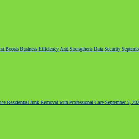
Boosts Business Efficiency And Strengthens Data Security
September 
 Residential Junk Removal with Professional Care
September 5, 2025