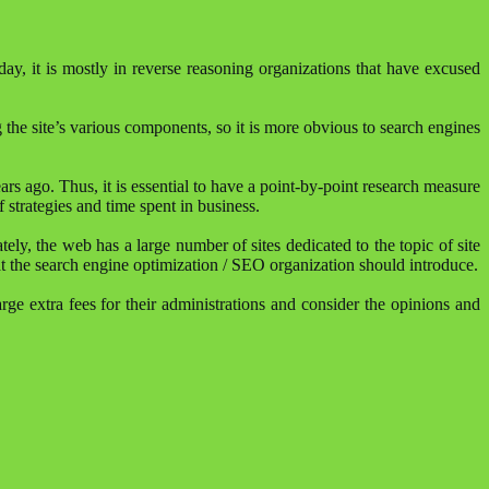
y, it is mostly in reverse reasoning organizations that have excused
 the site’s various components, so it is more obvious to search engines
s ago. Thus, it is essential to have a point-by-point research measure
 strategies and time spent in business.
ly, the web has a large number of sites dedicated to the topic of site
at the search engine optimization / SEO organization should introduce.
arge extra fees for their administrations and consider the opinions and