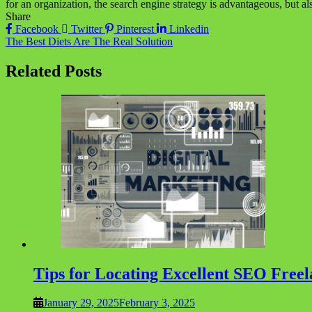
for an organization, the search engine strategy is advantageous, but a
Share
Facebook
Twitter
Pinterest
Linkedin
Post
The Best Diets Are The Real Solution
navigation
Related Posts
Tips for Locating Excellent SEO Free
January 29, 2025
February 3, 2025