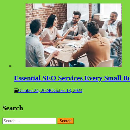
Essential SEO Services Every Small Bu
October 24, 2024
October 18, 2024
Search
Search
for: