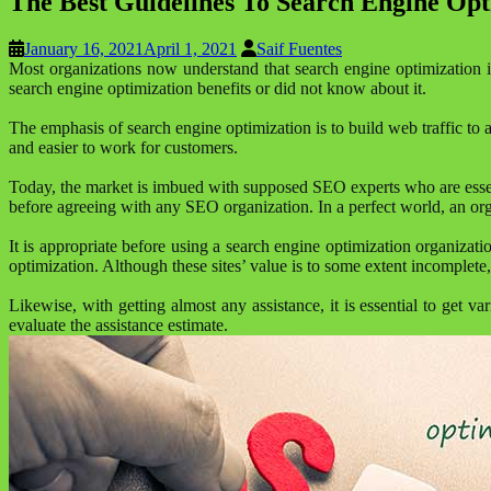
The Best Guidelines To Search Engine Opt
January 16, 2021
April 1, 2021
Saif Fuentes
Most organizations now understand that search engine optimization i
search engine optimization benefits or did not know about it.
The emphasis of search engine optimization is to build web traffic to 
and easier to work for customers.
Today, the market is imbued with supposed SEO experts who are essenti
before agreeing with any SEO organization. In a perfect world, an organ
It is appropriate before using a search engine optimization organizat
optimization. Although these sites’ value is to some extent incomplete
Likewise, with getting almost any assistance, it is essential to get v
evaluate the assistance estimate.