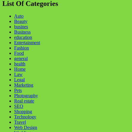
List Of Categories
Auto
Beauty
busines
Business
education
Entertainment
Fashion
Food
general
health
Home
Law
Legal
Marketing
Pets
Photography
Real estate
SEO
Shopping
Technology
Travel
Web Design