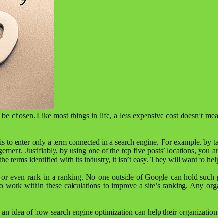
be chosen. Like most things in life, a less expensive cost doesn’t mean
 to enter only a term connected in a search engine. For example, by ta
gement. Justifiably, by using one of the top five posts’ locations, you 
he terms identified with its industry, it isn’t easy. They will want to hel
age or even rank in a ranking. No one outside of Google can hold such 
to work within these calculations to improve a site’s ranking. Any orga
eurs an idea of ​​how search engine optimization can help their organiza