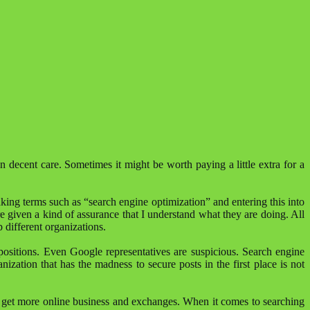
 decent care. Sometimes it might be worth paying a little extra for a
king terms such as “search engine optimization” and entering this into
are given a kind of assurance that I understand what they are doing. All
p different organizations.
positions. Even Google representatives are suspicious. Search engine
nization that has the madness to secure posts in the first place is not
tion get more online business and exchanges. When it comes to searching