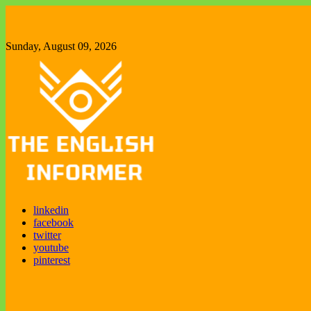
Skip
to
content
Sunday, August 09, 2026
The English Informer
Enjoy exploring new things
linkedin
facebook
twitter
youtube
pinterest