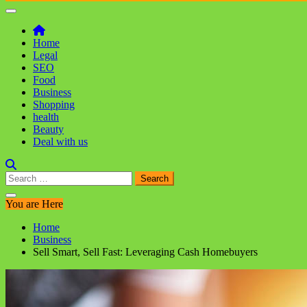
Home
Legal
SEO
Food
Business
Shopping
health
Beauty
Deal with us
Search
for:
You are Here
Home
Business
Sell Smart, Sell Fast: Leveraging Cash Homebuyers