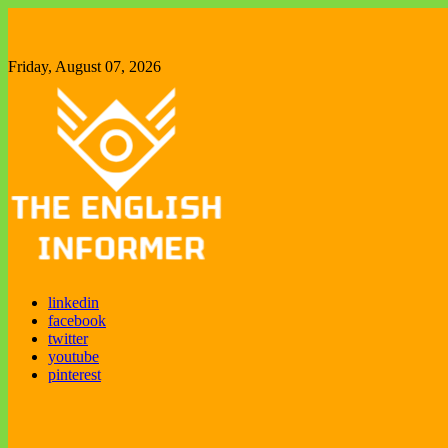
Skip
to
content
Friday, August 07, 2026
The English Informer
Enjoy exploring new things
linkedin
facebook
twitter
youtube
pinterest