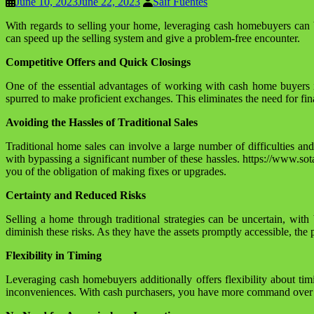
June 10, 2023
June 22, 2023
Saif Fuentes
With regards to selling your home, leveraging cash homebuyers can 
can speed up the selling system and give a problem-free encounter.
Competitive Offers and Quick Closings
One of the essential advantages of working with cash home buyers is
spurred to make proficient exchanges. This eliminates the need for fin
Avoiding the Hassles of Traditional Sales
Traditional home sales can involve a large number of difficulties a
with bypassing a significant number of these hassles. https://www.so
you of the obligation of making fixes or upgrades.
Certainty and Reduced Risks
Selling a home through traditional strategies can be uncertain, wit
diminish these risks. As they have the assets promptly accessible, the
Flexibility in Timing
Leveraging cash homebuyers additionally offers flexibility about tim
inconveniences. With cash purchasers, you have more command over the