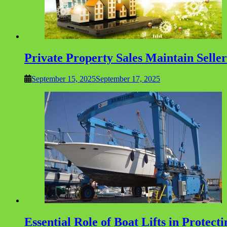
Private Property Sales Maintain Selle
September 15, 2025
September 17, 2025
Essential Role of Boat Lifts in Protec