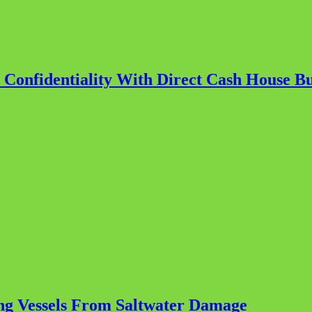
r Confidentiality With Direct Cash House B
ting Vessels From Saltwater Damage