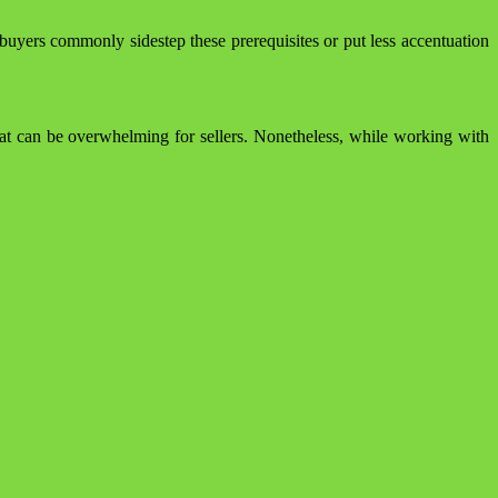
uyers commonly sidestep these prerequisites or put less accentuation
at can be overwhelming for sellers. Nonetheless, while working with