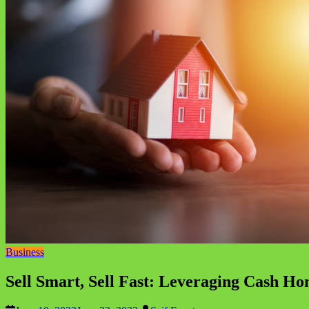
Business
Sell Smart, Sell Fast: Leveraging Cash H