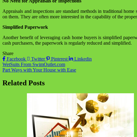
No Need for Appraisals or Inspections
Appraisals and inspections are standard methods in traditional home
on them. They are often more interested in the capability of the prope
Simplified Paperwork
Another benefit of leveraging cash home buyers is simplified paper
cash purchasers, the paperwork is regularly reduced and simplified.
Share
Facebook
Twitter
Pinterest
Linkedin
Post
WetSuits From SwimOutlet.com
Part Ways with Your House with Ease
navigation
Related Posts