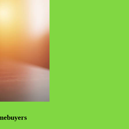
omebuyers