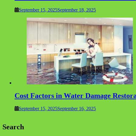
September 15, 2025
September 18, 2025
Cost Factors in Water Damage Restor
September 15, 2025
September 16, 2025
Search