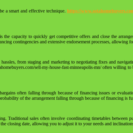
be a smart and effective technique.
https://www.sotahomebuyers.com
 the capacity to quickly get competitive offers and close the arrang
ancing contingencies and extensive endorsement processes, allowing for 
nd hassles, from staging and marketing to negotiating fixes and navi
tahomebuyers.com/sell-my-house-fast-minneapolis-mn/ often willing to 
h bargains often falling through because of financing issues or evalua
 probability of the arrangement falling through because of financing is 
ing. Traditional sales often involve coordinating timetables between 
 closing date, allowing you to adjust it to your needs and inclination