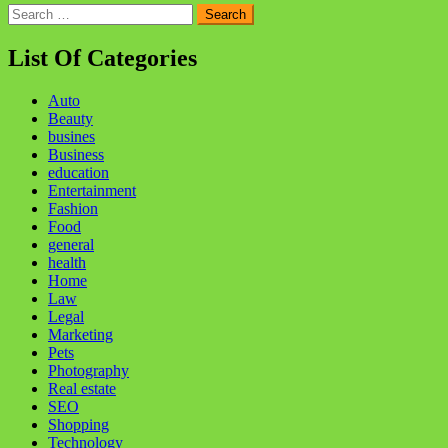
Search
for:
List Of Categories
Auto
Beauty
busines
Business
education
Entertainment
Fashion
Food
general
health
Home
Law
Legal
Marketing
Pets
Photography
Real estate
SEO
Shopping
Technology