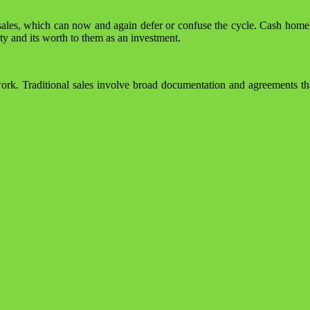
 sales, which can now and again defer or confuse the cycle. Cash homeb
rty and its worth to them as an investment.
work. Traditional sales involve broad documentation and agreements th