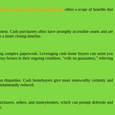
/sell-my-house-fast-minneapolis-mn/
offers a scope of benefits that
ement. Cash purchasers often have promptly accessible assets and are
a faster closing timeline.
gating complex paperwork. Leveraging cash home buyers can assist you
buy homes in their ongoing condition, “with no guarantees,” relieving
tion disparities. Cash homebuyers give more noteworthy certainty and
fundamentally reduced.
purchasers, sellers, and moneylenders, which can prompt deferrals and
s.