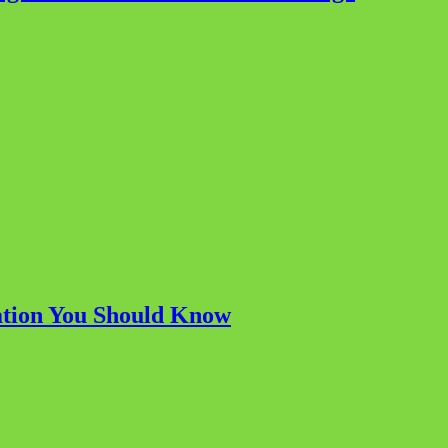
ation You Should Know