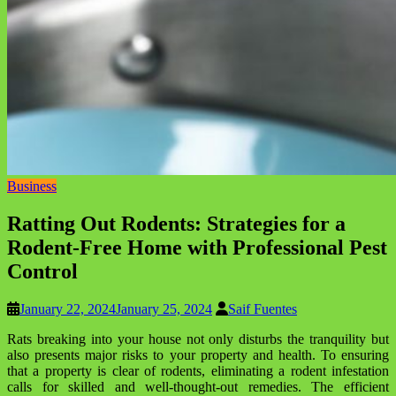
Business
Ratting Out Rodents: Strategies for a
Rodent-Free Home with Professional Pest
Control
January 22, 2024
January 25, 2024
Saif Fuentes
Rats breaking into your house not only disturbs the tranquility but
also presents major risks to your property and health. To ensuring
that a property is clear of rodents, eliminating a rodent infestation
calls for skilled and well-thought-out remedies. The efficient