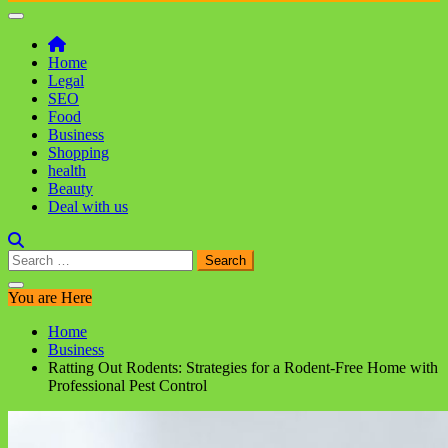
Home
Legal
SEO
Food
Business
Shopping
health
Beauty
Deal with us
Search
for:
You are Here
Home
Business
Ratting Out Rodents: Strategies for a Rodent-Free Home with
Professional Pest Control