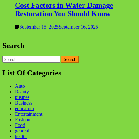
Cost Factors in Water Damage
Restoration You Should Know
September 15, 2025
September 16, 2025
Search
Search
for:
List Of Categories
Auto
Beauty
busines
Business
education
Entertainment
Fashion
Food
general
health