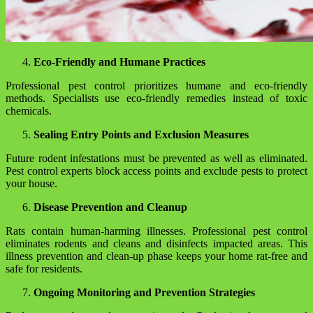
Eco-Friendly and Humane Practices
Professional pest control prioritizes humane and eco-friendly
methods. Specialists use eco-friendly remedies instead of toxic
chemicals.
Sealing Entry Points and Exclusion Measures
Future rodent infestations must be prevented as well as eliminated.
Pest control experts block access points and exclude pests to protect
your house.
Disease Prevention and Cleanup
Rats contain human-harming illnesses. Professional pest control
eliminates rodents and cleans and disinfects impacted areas. This
illness prevention and clean-up phase keeps your home rat-free and
safe for residents.
Ongoing Monitoring and Prevention Strategies