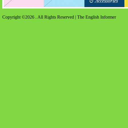
Copyright ©2026 . All Rights Reserved | The English Informer