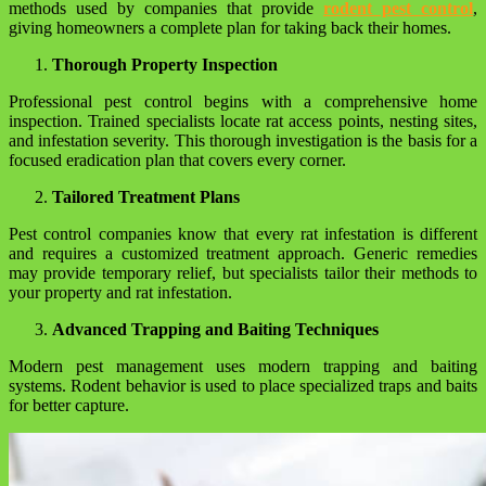
methods used by companies that provide
rodent pest control
,
giving homeowners a complete plan for taking back their homes.
Thorough Property Inspection
Professional pest control begins with a comprehensive home
inspection. Trained specialists locate rat access points, nesting sites,
and infestation severity. This thorough investigation is the basis for a
focused eradication plan that covers every corner.
Tailored Treatment Plans
Pest control companies know that every rat infestation is different
and requires a customized treatment approach. Generic remedies
may provide temporary relief, but specialists tailor their methods to
your property and rat infestation.
Advanced Trapping and Baiting Techniques
Modern pest management uses modern trapping and baiting
systems. Rodent behavior is used to place specialized traps and baits
for better capture.