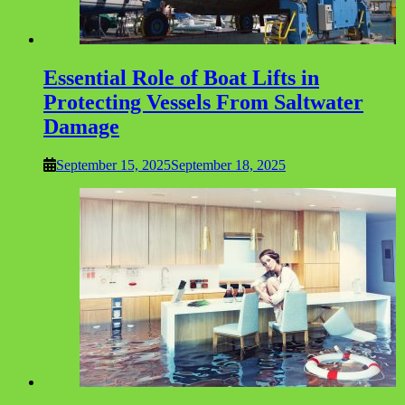
Essential Role of Boat Lifts in
Protecting Vessels From Saltwater
Damage
September 15, 2025
September 18, 2025