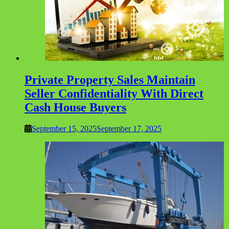
Private Property Sales Maintain
Seller Confidentiality With Direct
Cash House Buyers
September 15, 2025
September 17, 2025