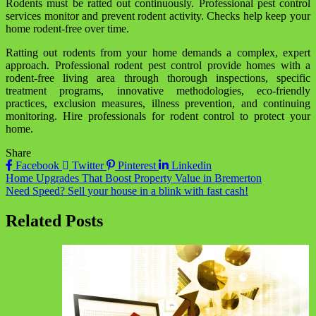
Rodents must be ratted out continuously. Professional pest control
services monitor and prevent rodent activity. Checks help keep your
home rodent-free over time.
Ratting out rodents from your home demands a complex, expert
approach. Professional rodent pest control provide homes with a
rodent-free living area through thorough inspections, specific
treatment programs, innovative methodologies, eco-friendly
practices, exclusion measures, illness prevention, and continuing
monitoring. Hire professionals for rodent control to protect your
home.
Share
Facebook
Twitter
Pinterest
Linkedin
Post
Home Upgrades That Boost Property Value in Bremerton
Need Speed? Sell your house in a blink with fast cash!
navigation
Related Posts