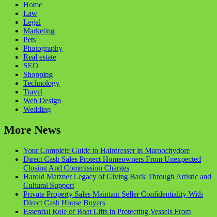
Home
Law
Legal
Marketing
Pets
Photography
Real estate
SEO
Shopping
Technology
Travel
Web Design
Wedding
More News
Your Complete Guide to Hairdresser in Maroochydore
Direct Cash Sales Protect Homeowners From Unexpected
Closing And Commission Charges
Harold Matzner Legacy of Giving Back Through Artistic and
Cultural Support
Private Property Sales Maintain Seller Confidentiality With
Direct Cash House Buyers
Essential Role of Boat Lifts in Protecting Vessels From