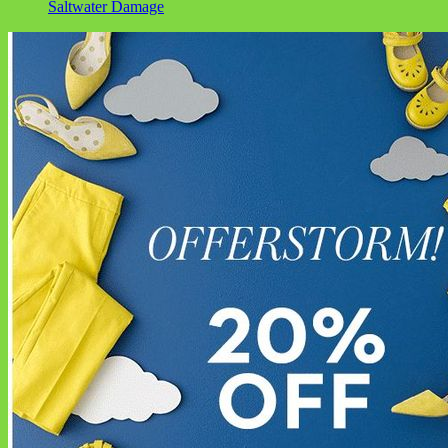
Saltwater Damage