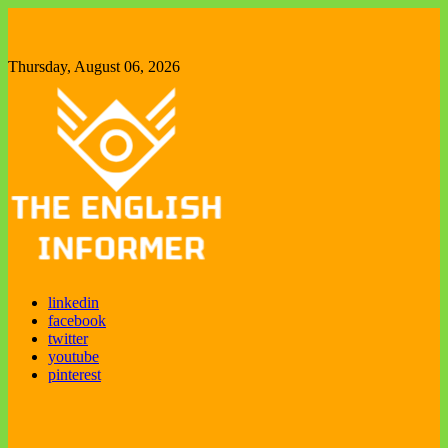
Skip
to
content
Thursday, August 06, 2026
The English Informer
Enjoy exploring new things
linkedin
facebook
twitter
youtube
pinterest