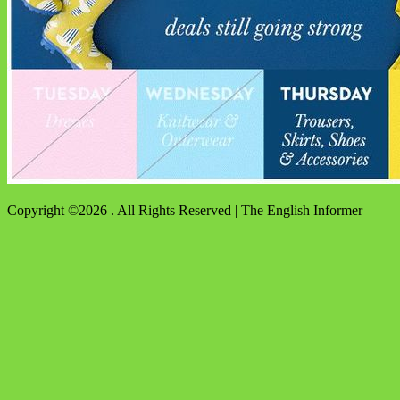
Copyright ©2026 . All Rights Reserved | The English Informer