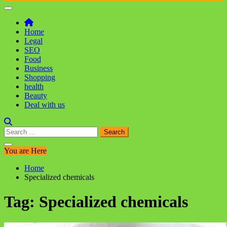
Home
Legal
SEO
Food
Business
Shopping
health
Beauty
Deal with us
Search
for:
You are Here
Home
Specialized chemicals
Tag:
Specialized chemicals