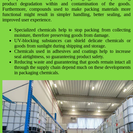
product degradation within and contamination of the goods.
Furthermore, compounds used to make packing materials more
functional might result in simpler handling, better sealing, and
improved user experience.
Specialized chemicals help to stop packing from collecting
moisture, therefore preserving goods from damage.
UV-blocking substances can shield delicate chemicals or
goods from sunlight during shipping and storage.
Chemicals used in adhesives and coatings help to increase
seal airtightness, so guaranteeing product safety.
Reducing waste and guaranteeing that goods remain intact all
through the supply chain depend much on these developments
in packaging chemicals.