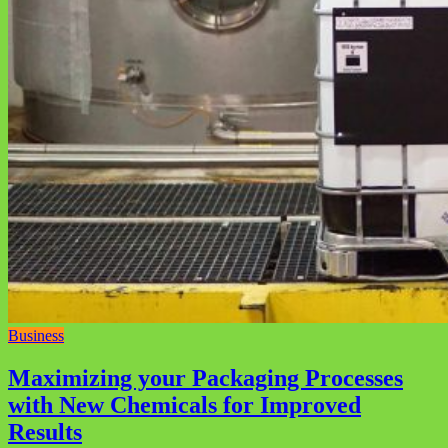
Business
Maximizing your Packaging Processes
with New Chemicals for Improved
Results