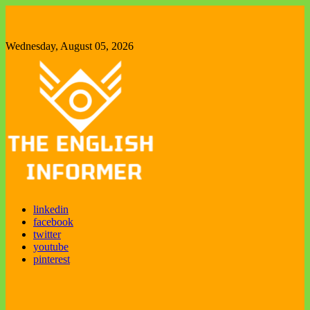
Skip
to
content
Wednesday, August 05, 2026
The English Informer
Enjoy exploring new things
linkedin
facebook
twitter
youtube
pinterest