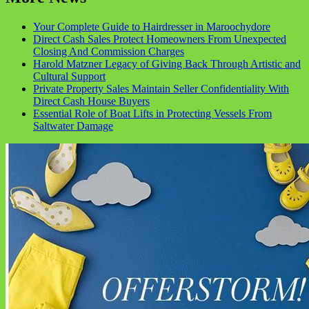
Your Complete Guide to Hairdresser in Maroochydore
Direct Cash Sales Protect Homeowners From Unexpected
Closing And Commission Charges
Harold Matzner Legacy of Giving Back Through Artistic and
Cultural Support
Private Property Sales Maintain Seller Confidentiality With
Direct Cash House Buyers
Essential Role of Boat Lifts in Protecting Vessels From
Saltwater Damage