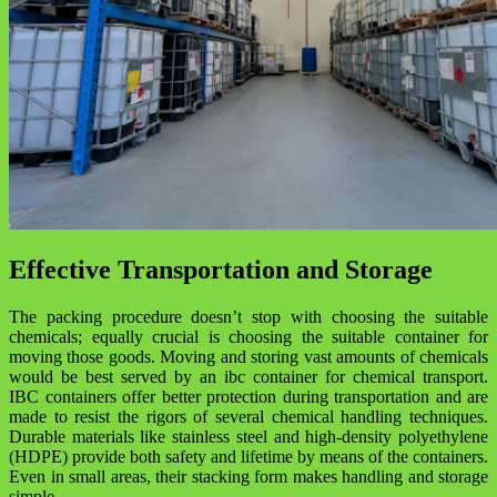
Effective Transportation and Storage
The packing procedure doesn’t stop with choosing the suitable
chemicals; equally crucial is choosing the suitable container for
moving those goods. Moving and storing vast amounts of chemicals
would be best served by an ibc container for chemical transport.
IBC containers offer better protection during transportation and are
made to resist the rigors of several chemical handling techniques.
Durable materials like stainless steel and high-density polyethylene
(HDPE) provide both safety and lifetime by means of the containers.
Even in small areas, their stacking form makes handling and storage
simple.