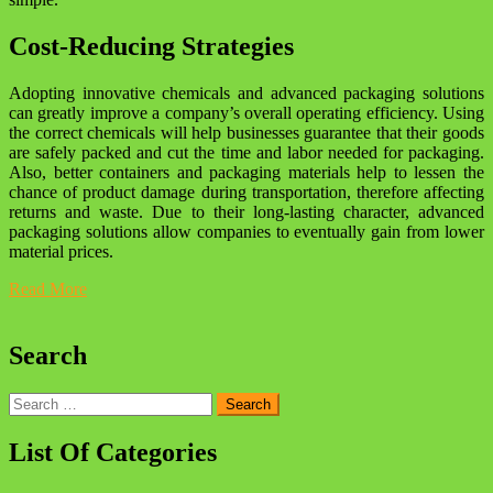
Cost-Reducing Strategies
Adopting innovative chemicals and advanced packaging solutions
can greatly improve a company’s overall operating efficiency. Using
the correct chemicals will help businesses guarantee that their goods
are safely packed and cut the time and labor needed for packaging.
Also, better containers and packaging materials help to lessen the
chance of product damage during transportation, therefore affecting
returns and waste. Due to their long-lasting character, advanced
packaging solutions allow companies to eventually gain from lower
material prices.
Read More
Search
Search
for:
List Of Categories