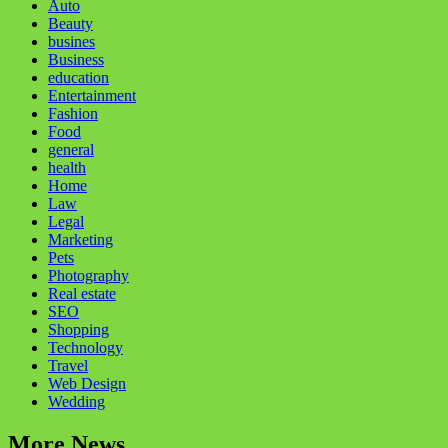
Auto
Beauty
busines
Business
education
Entertainment
Fashion
Food
general
health
Home
Law
Legal
Marketing
Pets
Photography
Real estate
SEO
Shopping
Technology
Travel
Web Design
Wedding
More News