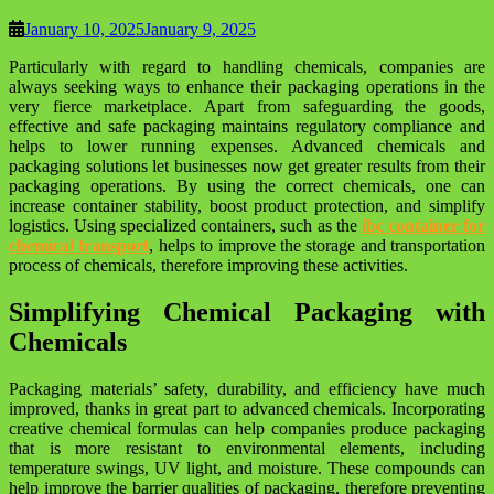
January 10, 2025
January 9, 2025
Particularly with regard to handling chemicals, companies are
always seeking ways to enhance their packaging operations in the
very fierce marketplace. Apart from safeguarding the goods,
effective and safe packaging maintains regulatory compliance and
helps to lower running expenses. Advanced chemicals and
packaging solutions let businesses now get greater results from their
packaging operations. By using the correct chemicals, one can
increase container stability, boost product protection, and simplify
logistics. Using specialized containers, such as the
ibc container for
chemical transport
, helps to improve the storage and transportation
process of chemicals, therefore improving these activities.
Simplifying Chemical Packaging with
Chemicals
Packaging materials’ safety, durability, and efficiency have much
improved, thanks in great part to advanced chemicals. Incorporating
creative chemical formulas can help companies produce packaging
that is more resistant to environmental elements, including
temperature swings, UV light, and moisture. These compounds can
help improve the barrier qualities of packaging, therefore preventing