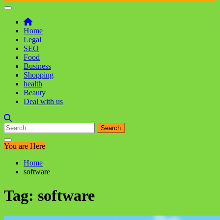
Home
Legal
SEO
Food
Business
Shopping
health
Beauty
Deal with us
Search
for:
You are Here
Home
software
Tag:
software