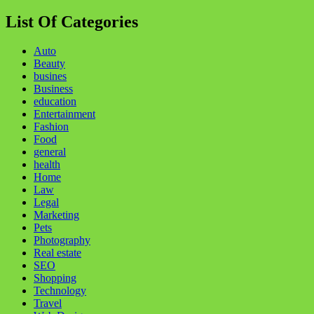
for:
List Of Categories
Auto
Beauty
busines
Business
education
Entertainment
Fashion
Food
general
health
Home
Law
Legal
Marketing
Pets
Photography
Real estate
SEO
Shopping
Technology
Travel