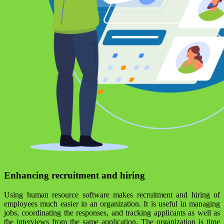
Enhancing recruitment and hiring
Using human resource software makes recruitment and hiring of
employees much easier in an organization. It is useful in managing
jobs, coordinating the responses, and tracking applicants as well as
the interviews from the same application. The organization is time