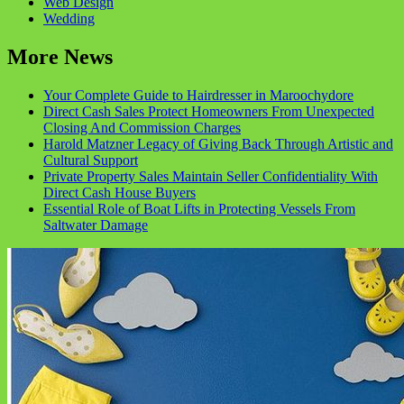
Web Design
Wedding
More News
Your Complete Guide to Hairdresser in Maroochydore
Direct Cash Sales Protect Homeowners From Unexpected
Closing And Commission Charges
Harold Matzner Legacy of Giving Back Through Artistic and
Cultural Support
Private Property Sales Maintain Seller Confidentiality With
Direct Cash House Buyers
Essential Role of Boat Lifts in Protecting Vessels From
Saltwater Damage