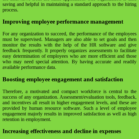
saving and helpful in maintaining a standard approach to the hiring
process.
Improving employee performance management
For any organization to succeed, the performance of the employees
must be supervised. Managers are also able to set goals and then
monitor the results with the help of the HR software and give
feedback frequently. It properly organizes assessments to facilitate
easy determination of employees who are more efficient and those
who may need special attention. By having accurate and readily
available performance data.
Boosting employee engagement and satisfaction
Therefore, a motivated and compact workforce is central to the
success of any organization. Assessment/evaluation tools, feedback,
and incentives all result in higher engagement levels, and these are
provided by human resource software. Such a level of employee
engagement majorly results in improved satisfaction as well as high
retention in employment.
Increasing effectiveness and decline in expenses