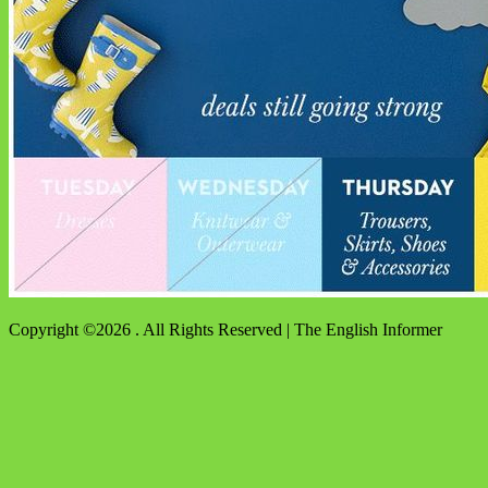
Copyright ©2026 . All Rights Reserved | The English Informer