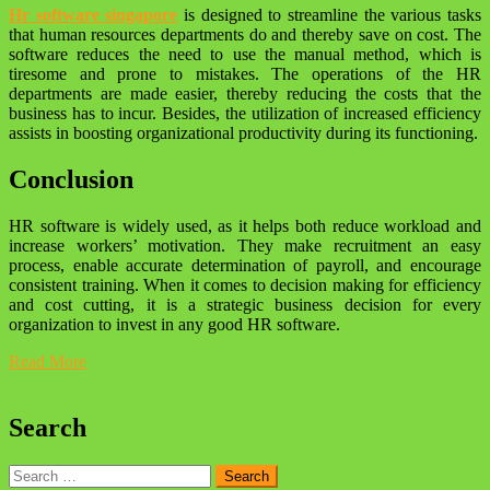
Hr software singapore
is designed to streamline the various tasks
that human resources departments do and thereby save on cost. The
software reduces the need to use the manual method, which is
tiresome and prone to mistakes. The operations of the HR
departments are made easier, thereby reducing the costs that the
business has to incur. Besides, the utilization of increased efficiency
assists in boosting organizational productivity during its functioning.
Conclusion
HR software is widely used, as it helps both reduce workload and
increase workers’ motivation. They make recruitment an easy
process, enable accurate determination of payroll, and encourage
consistent training. When it comes to decision making for efficiency
and cost cutting, it is a strategic business decision for every
organization to invest in any good HR software.
Read More
Search
Search