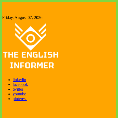
Skip
to
content
Friday, August 07, 2026
The English Informer
Enjoy exploring new things
linkedin
facebook
twitter
youtube
pinterest