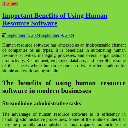
Business
Important Benefits of Using Human
Resource Software
September 4, 2024
September 9, 2024
Human resource software has emerged as an indispensable element
of companies of all types. It is beneficial in automating human
resource activities, managing processes, and overall organizational
productivity. Recruitment, employee database, and payroll are some
of the aspects where human resource software offers options for
simple and work saving solutions.
The benefits of using human resource
software in modern businesses
Streamlining administrative tasks
The advantage of human resource software is its efficiency in
handling administrative procedures. Some of the routine duties that
may be promptly accomplished in any organization include the