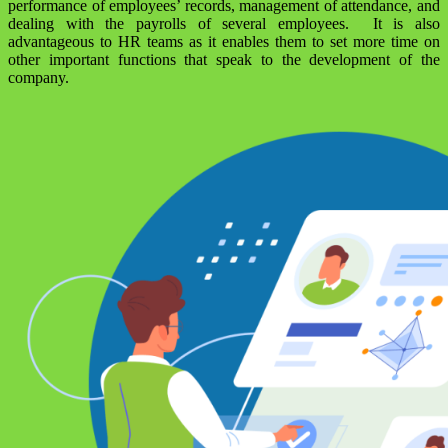
performance of employees’ records, management of attendance, and
dealing with the payrolls of several employees. It is also
advantageous to HR teams as it enables them to set more time on
other important functions that speak to the development of the
company.